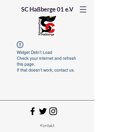
SC Haßberge 01 e.V
Widget Didn’t Load
Check your internet and refresh
this page.
If that doesn’t work, contact us.
Kontakt